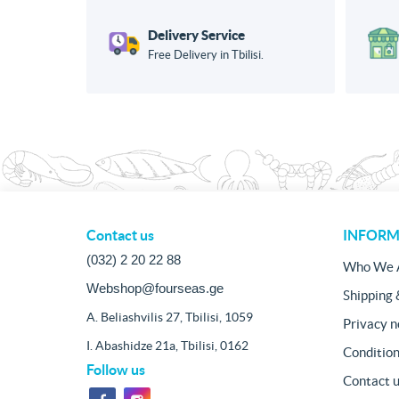
Delivery Service
Free Delivery in Tbilisi.
Contact us
INFORM
(032) 2 20 22 88
Who We 
Webshop@fourseas.ge
Shipping 
A. Beliashvilis 27, Tbilisi, 1059
Privacy n
I. Abashidze 21a, Tbilisi, 0162
Condition
Follow us
Contact 