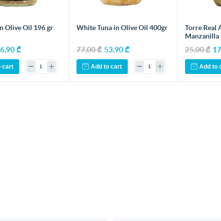
n Olive Oil 196 gr
White Tuna in Olive Oil 400gr
Torre Real 
Manzanilla
6,90 ₾
77,00 ₾
53,90 ₾
25,00 ₾
17
 cart
Add to cart
Add to 