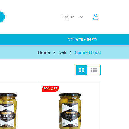
DELIVERY INFO
Home
Canned Food
Deli
30% OFF