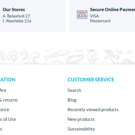
Our Stores
Secure Online Payme
A. Beliashvili 27
VISA
I. Abashidze 21a
Mastercard
ATION
CUSTOMER SERVICE
Are
Search
& returns
Blog
otice
Recently viewed products
s of Use
New products
us
Sustainability