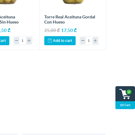
Aceituna
Torre Real Aceituna Gordal
 Sin Hueso
Con Hueso
,50 ₾
25,00 ₾
17,50 ₾
cart
Add to cart
(0) Cart