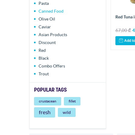
Pasta
Canned Food
Red Tuna i
Olive Oil
Caviar
67,00 ₾
4
Asian Products
Add to
Discount
Red
Black
Combo Offers
Trout
POPULAR TAGS
crustacean
fillet
fresh
wild