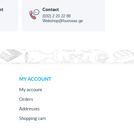
nt
Contact
(032) 2 20 22 88
Webshop@fourseas.ge
MY ACCOUNT
My account
Orders
Addresses
Shopping cart