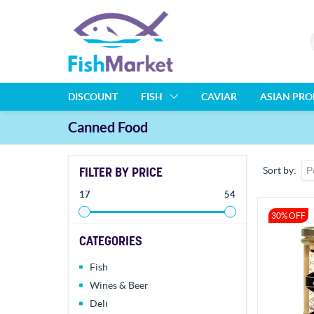
DISCOUNT
FISH
CAVIAR
ASIAN PR
Canned Food
FILTER BY PRICE
Sort by
17
54
30% OFF
CATEGORIES
Fish
Wines & Beer
Deli