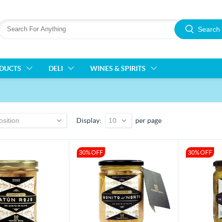
Search
ODUCTS
DELI
WINES & SPIRITS
Display
per page
30% OFF
30% OFF