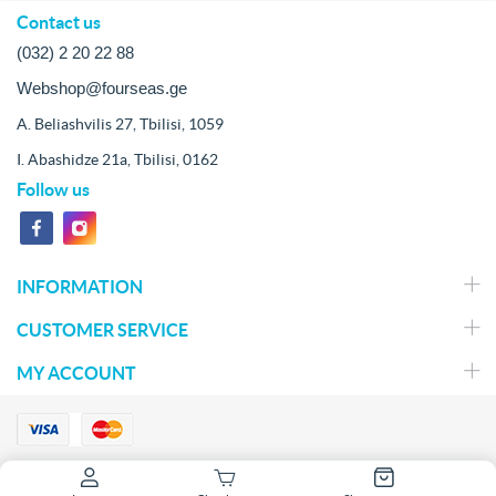
Contact us
(032) 2 20 22 88
Webshop@fourseas.ge
A. Beliashvilis 27, Tbilisi, 1059
I. Abashidze 21a, Tbilisi, 0162
Follow us
INFORMATION
CUSTOMER SERVICE
MY ACCOUNT
Copyright © 2026 Fish Market. All rights reserved.