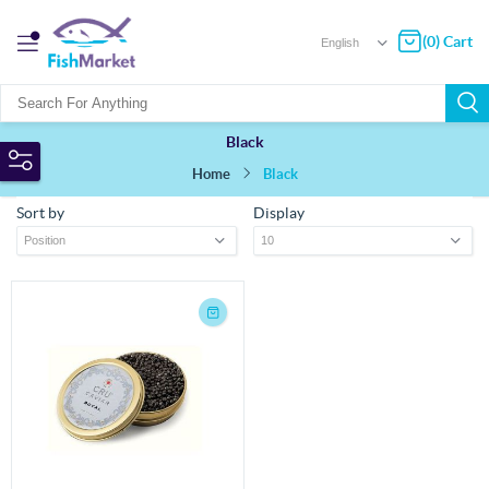
(0) Cart
Black
Home
Black
Sort by
Display