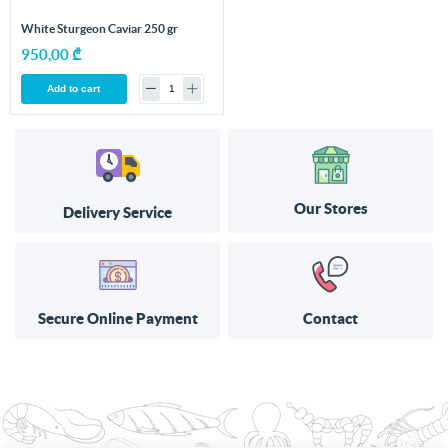
White Sturgeon Caviar 250 gr
950,00 ₾
Add to cart
Our Stores
Delivery Service
Secure Online Payment
Contact