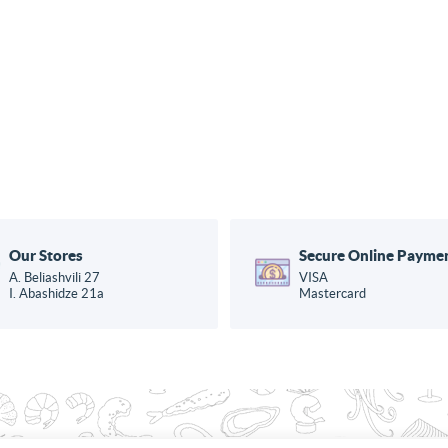
Our Stores
Secure Online Payme
A. Beliashvili 27
VISA
I. Abashidze 21a
Mastercard