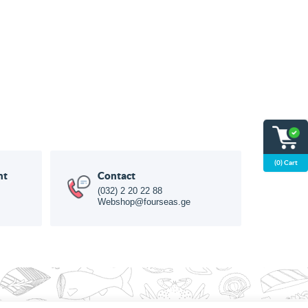
(0) Cart
nt
Contact
(032) 2 20 22 88
Webshop@fourseas.ge