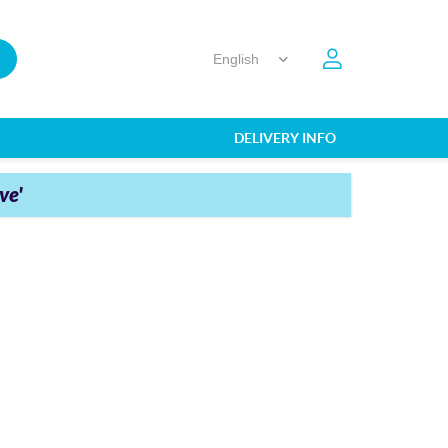
DELIVERY INFO
ve'