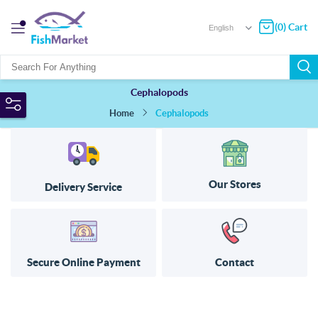
(0) Cart
Cephalopods
Home
Cephalopods
Our Stores
Delivery Service
Secure Online Payment
Contact