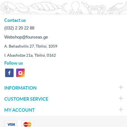
Contact us
(032) 2 20 22 88
Webshop@fourseas.ge
A. Beliashvilis 27, Tbilisi, 1059
I. Abashidze 21a, Tbilisi, 0162
Follow us
INFORMATION
CUSTOMER SERVICE
MY ACCOUNT