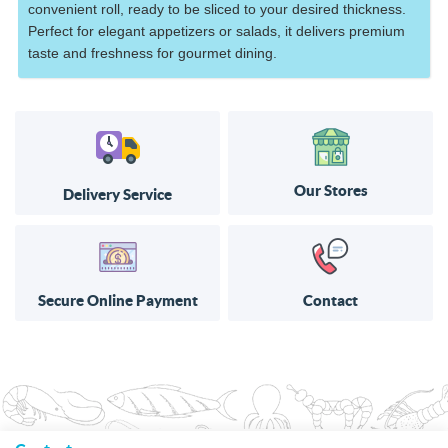
convenient roll, ready to be sliced to your desired thickness.
Perfect for elegant appetizers or salads, it delivers premium
taste and freshness for gourmet dining.
Our Stores
Delivery Service
Secure Online Payment
Contact