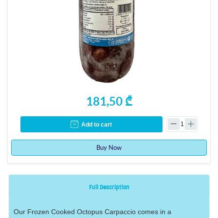
181,50 ₾
Add to cart
Buy Now
Full Description
Our Frozen Cooked Octopus Carpaccio comes in a