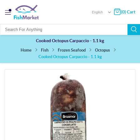
(0) Cart
Cooked Octopus Carpaccio - 1.1 kg
Fish
Frozen Seafood
Octopus
Home
Cooked Octopus Carpaccio - 1.1 kg