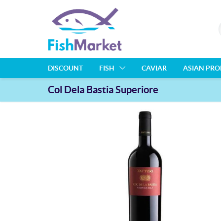
DISCOUNT
FISH
CAVIAR
ASIAN PR
Col Dela Bastia Superiore