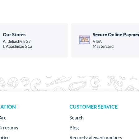
Our Stores
Secure Online Payme
A. Beliashvili 27
VISA
I. Abashidze 21a
Mastercard
ATION
CUSTOMER SERVICE
Are
Search
& returns
Blog
otice
Recently viewed products