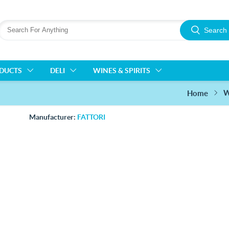
Search
ODUCTS
DELI
WINES & SPIRITS
W
Home
Manufacturer:
FATTORI