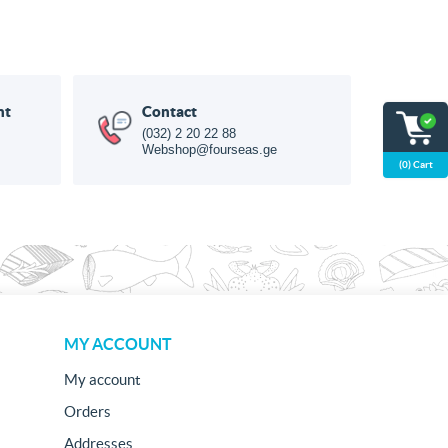
nt
Contact
(032) 2 20 22 88
Webshop@fourseas.ge
(0) Cart
MY ACCOUNT
My account
Orders
Addresses