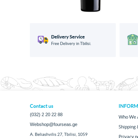
Delivery Service
Free Delivery in Tbilisi.
Contact us
INFORM
(032) 2 20 22 88
Who We 
Webshop@fourseas.ge
Shipping 
A. Beliashvilis 27, Tbilisi, 1059
Privacy n