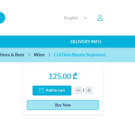
DELIVERY INFO
Col Dela Bastia Superiore
ines & Beer
Wine
125,00 ₾
Add to cart
Buy Now