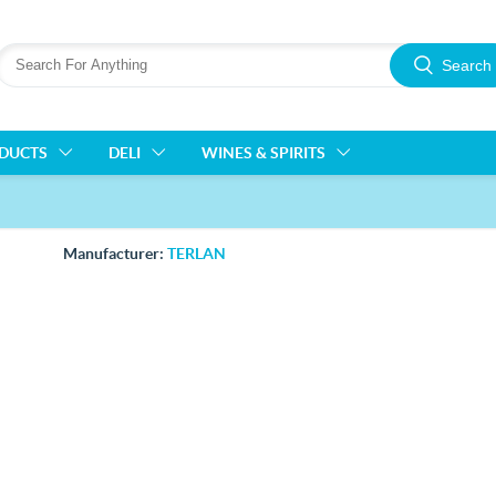
Search
ODUCTS
DELI
WINES & SPIRITS
Manufacturer:
TERLAN