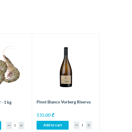
Pinot Bianco Vorberg Riserva
 - 1 kg
135,00 ₾
Add to cart