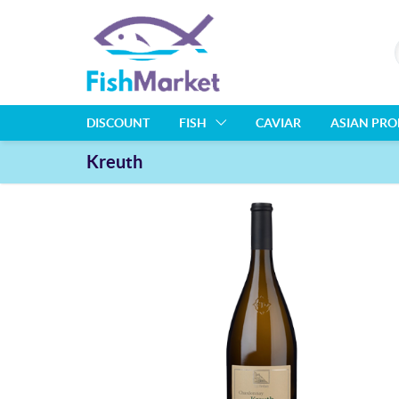
DISCOUNT
FISH
CAVIAR
ASIAN PR
Kreuth