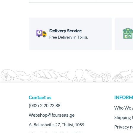
Delivery Service
Free Delivery in Tbilisi.
Contact us
INFORM
(032) 2 20 22 88
Who We 
Webshop@fourseas.ge
Shipping 
A. Beliashvilis 27, Tbilisi, 1059
Privacy n