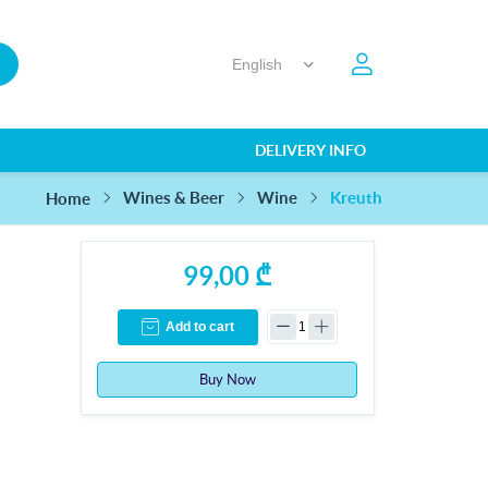
DELIVERY INFO
Kreuth
Wines & Beer
Wine
Home
99,00 ₾
Add to cart
Buy Now