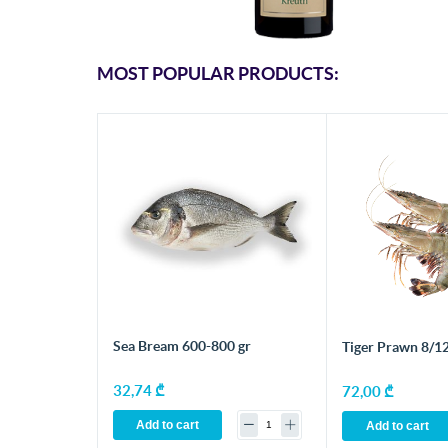
MOST POPULAR PRODUCTS:
Sea Bream 600-800 gr
Tiger Prawn 8/12
32,74 ₾
72,00 ₾
Add to cart
Add to cart