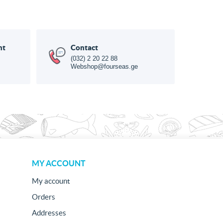
nt
Contact
(032) 2 20 22 88
Webshop@fourseas.ge
MY ACCOUNT
My account
Orders
Addresses