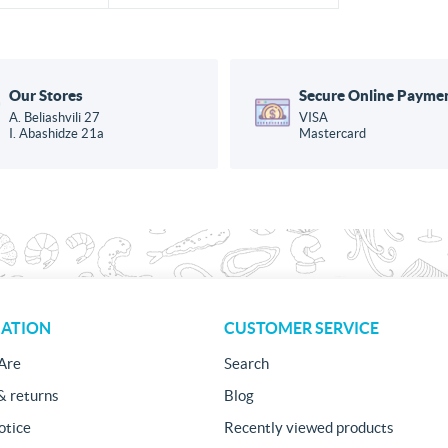
Our Stores
Secure Online Payme
A. Beliashvili 27
VISA
I. Abashidze 21a
Mastercard
ATION
CUSTOMER SERVICE
Are
Search
& returns
Blog
otice
Recently viewed products