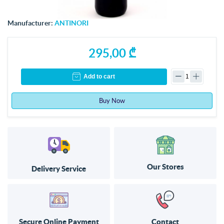
Manufacturer:
ANTINORI
295,00 ₾
Add to cart
Buy Now
Our Stores
Delivery Service
Secure Online Payment
Contact