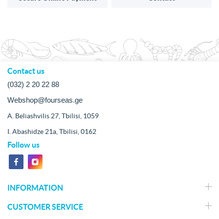
Contact us
(032) 2 20 22 88
Webshop@fourseas.ge
A. Beliashvilis 27, Tbilisi, 1059
I. Abashidze 21a, Tbilisi, 0162
Follow us
INFORMATION
CUSTOMER SERVICE