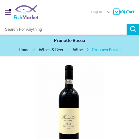
(0) Cart
Prunotto Bussia
Prunotto Bussia
Wines & Beer
Wine
Home