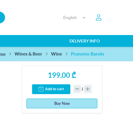
DELIVERY INFO
Prunotto Barolo
Wines & Beer
Wine
me
199,00 ₾
Add to cart
Buy Now