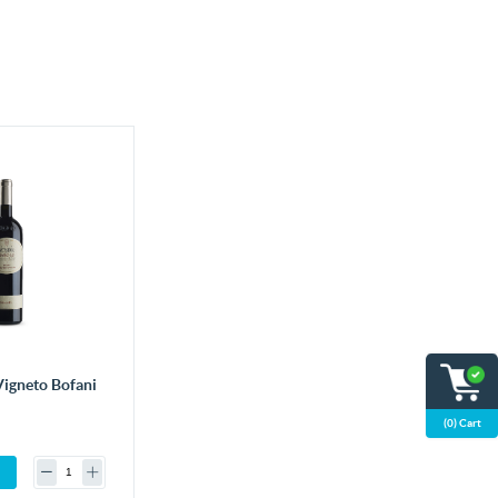
Vigneto Bofani
(0) Cart