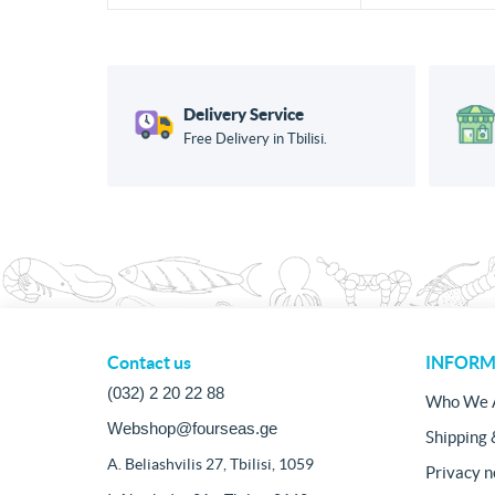
Delivery Service
Free Delivery in Tbilisi.
Contact us
INFORM
(032) 2 20 22 88
Who We 
Webshop@fourseas.ge
Shipping 
A. Beliashvilis 27, Tbilisi, 1059
Privacy n