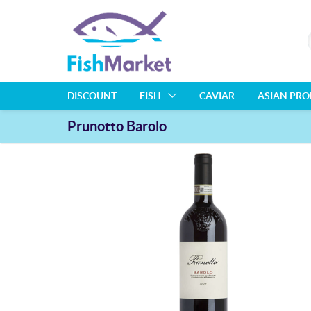
DISCOUNT
FISH
CAVIAR
ASIAN PR
Prunotto Barolo