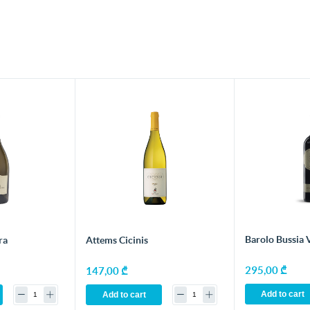
Barolo Bussia 
ra
Attems Cicinis
295,00 ₾
147,00 ₾
Add to cart
Add to cart