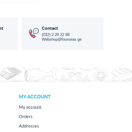
nt
Contact
(032) 2 20 22 88
Webshop@fourseas.ge
MY ACCOUNT
My account
Orders
Addresses