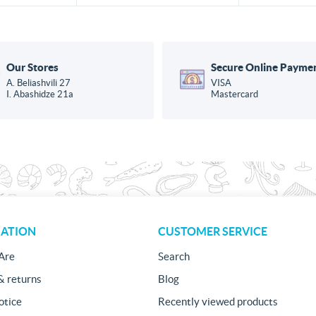
Our Stores
Secure Online Payme
A. Beliashvili 27
VISA
I. Abashidze 21a
Mastercard
ATION
CUSTOMER SERVICE
Are
Search
& returns
Blog
otice
Recently viewed products