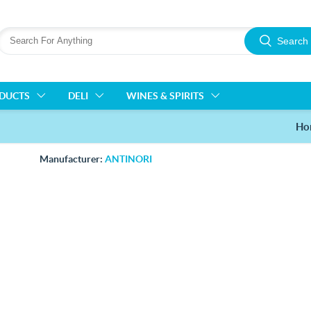
Search
ODUCTS
DELI
WINES & SPIRITS
Ho
Manufacturer:
ANTINORI