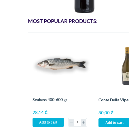
MOST POPULAR PRODUCTS:
Seabass 400-600 gr
Conte Della Vipe
28,14 ₾
80,00 ₾
Add to cart
Add to cart