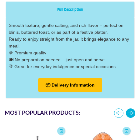
Full Description
Smooth texture, gentle salting, and rich flavor – perfect on
blinis, buttered toast, or as part of a festive platter.
Ready to enjoy straight from the jar, it brings elegance to any
meal.
💎 Premium quality
🍽️ No preparation needed – just open and serve
🥂 Great for everyday indulgence or special occasions
📦 Delivery Information
MOST POPULAR PRODUCTS: