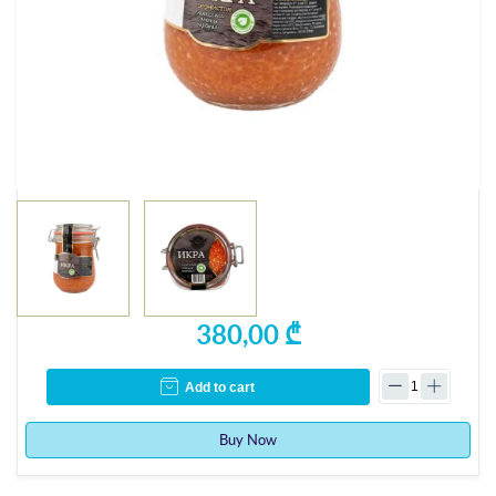
380,00 ₾
Add to cart
Buy Now