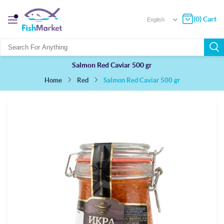
(0) Cart
Salmon Red Caviar 500 gr
Salmon Red Caviar 500 gr
Red
Home