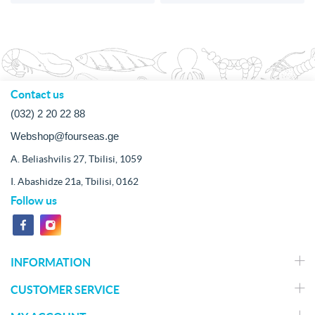
Contact us
(032) 2 20 22 88
Webshop@fourseas.ge
A. Beliashvilis 27, Tbilisi, 1059
I. Abashidze 21a, Tbilisi, 0162
Follow us
INFORMATION
CUSTOMER SERVICE