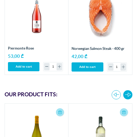
Piermonte Rose
Norwegian Salmon Steak - 400 gr
53,00 ₾
42,00 ₾
Add to cart
Add to cart
OUR PRODUCT FITS: