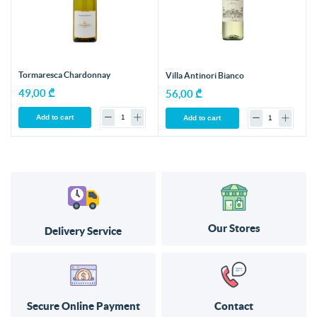
Tormaresca Chardonnay
Villa Antinori Bianco
49,00 ₾
56,00 ₾
Add to cart
Add to cart
Our Stores
Delivery Service
Secure Online Payment
Contact